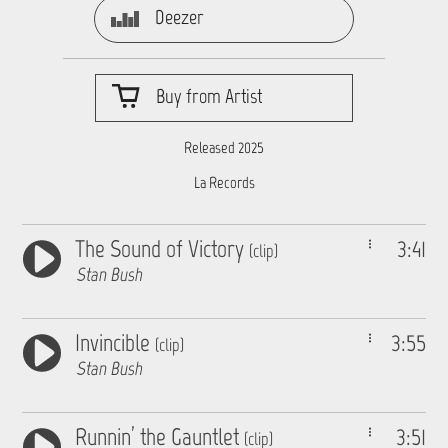
Deezer
Buy from Artist
Released 2025
La Records
The Sound of Victory
3:41
(clip)
Stan Bush
Invincible
3:55
(clip)
Stan Bush
Runnin’ the Gauntlet
3:51
(clip)