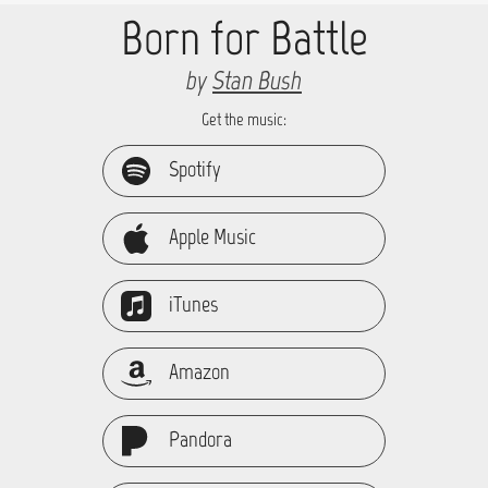
Born for Battle
by
Stan Bush
Get the music:
Spotify
Apple Music
iTunes
Amazon
Pandora