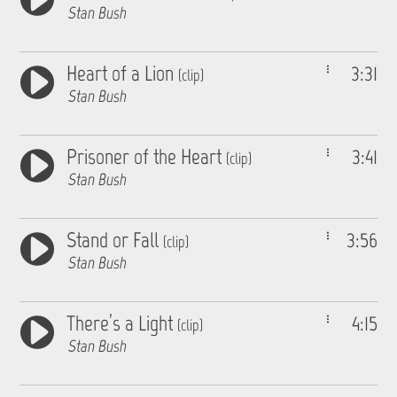
Stan Bush
Heart of a Lion
3:31
(clip)
Stan Bush
Prisoner of the Heart
3:41
(clip)
Stan Bush
Stand or Fall
3:56
(clip)
Stan Bush
There’s a Light
4:15
(clip)
Stan Bush