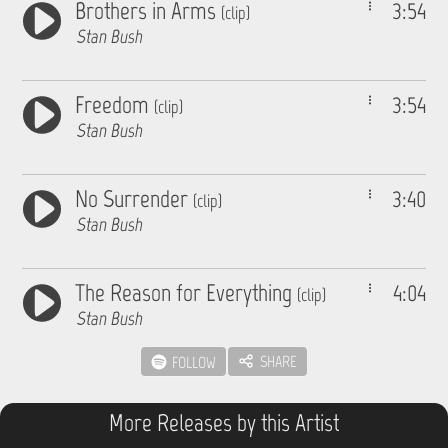
Brothers in Arms
3:54
(clip)
Stan Bush
Freedom
3:54
(clip)
Stan Bush
No Surrender
3:40
(clip)
Stan Bush
The Reason for Everything
4:04
(clip)
Stan Bush
SHARE
FOLLOW
More Releases by this Artist